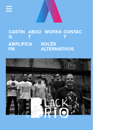
CASTIN
ABOU
WORKS
CONTAC
G
T
T
AMPLIFICA
ROLÊS
FM
ALTERNATIVOS