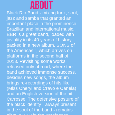
Black Rio Band - mixing funk, soul,
jazz and samba that granted an
important place in the prominence
Brazilian and international music,
BBR is a great band, loaded with
joviality in its 40 years of history
packed in a new album, SONS of
the Americas ", which arrives on
platforms in the second half of
2018. Revisiting some works
released only abroad, where the
band achieved immense success,
besides new songs, the album
brings re-recordings of hits like
(Miss Cheryl and Cravo e Canela)
and an English version of the hit
Carrossel The defensive posture of
the black identity - always present
in the soul of the band - remains