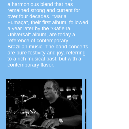
a harmonious blend that has
remained strong and current for
over four decades. "Maria
Fumaça", their first album, followed
a year later by the "Gafieira
Universal" album, are today a
reference of contemporary
Brazilian music. The band concerts
are pure festivity and joy, referring
to a rich musical past, but with a
contemporary flavor.