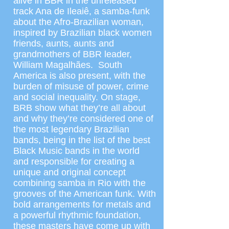
alive in BBR in the unreleased
track Ana de Ileaiê, a samba-funk
about the Afro-Brazilian woman,
inspired by Brazilian black women
friends, aunts, aunts and
grandmothers of BBR leader,
William Magalhães. South
America is also present, with the
burden of misuse of power, crime
and social inequality. On stage,
BRB show what they’re all about
and why they’re considered one of
the most legendary Brazilian
bands, being in the list of the best
Black Music bands in the world
and responsible for creating a
unique and original concept
combining samba in Rio with the
grooves of the American funk. With
bold arrangements for metals and
a powerful rhythmic foundation,
these masters have come up with