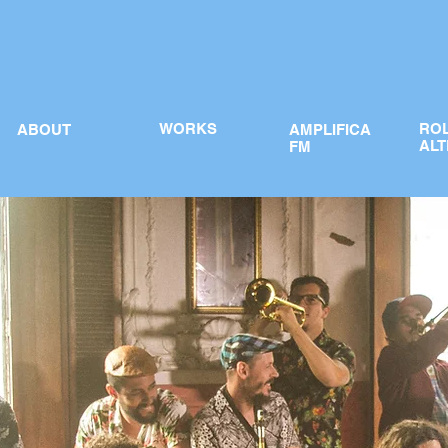
WORKS
RO
ABOUT
AMPLIFICA
ALT
FM