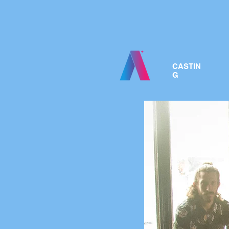
CASTIN
G