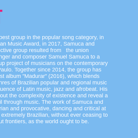
est group in the popular song category, in
lian Music Award, in 2017, Samuca and
lective group resulted from the union
inger and composer Samuel Samuca to a
up project of musicians on the contemporary
aulo. Together since 2014, the group has
irst album "Madurar" (2016), which blends
nres of Brazilian popular and regional music
fluence of Latin music, jazz and afrobeat. His
bout the complexity of existence and reveal a
azil through music. The work of Samuca and
arian and provocative, dancing and critical at
 extremely Brazilian, without ever ceasing to
ut frontiers, as the world ought to be.