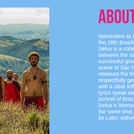
Nominated as b
the 28th Brazi
Selva is a col
between the s
successful gro
scene of São P
released the f
respectfully ge
with a clear in
lyrics speak a
portrait of Br
Selva is libert
the same time,
be Latin; witho