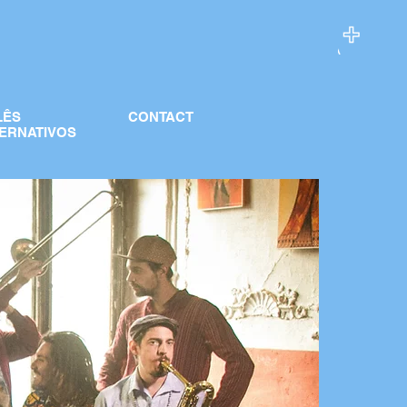
LÊS
CONTACT
ERNATIVOS