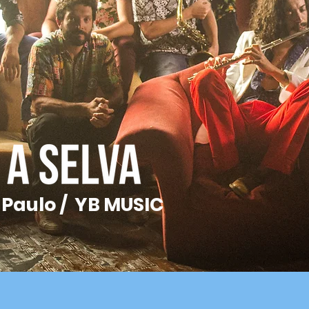
 Paulo / YB MUSIC