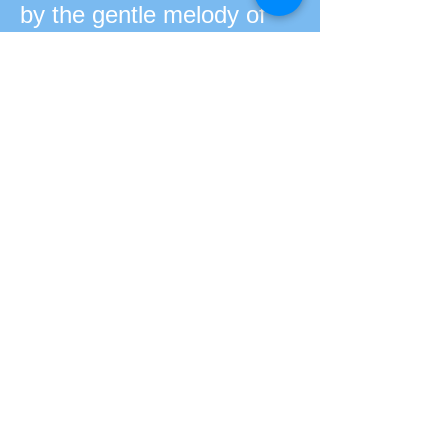
by the gentle melody of
the piano, creates a
sophisticated simplicity
that directly affects the
audience, without detours.
The result is a music easy
to listen to, without falling
into mediocrity, well at
opposite.
Discografia:
DVD "Delírio de um
Romance a Céu Aberto"
– Ao Vivo (2019 – Jóia
Moderna) Livro-CD O