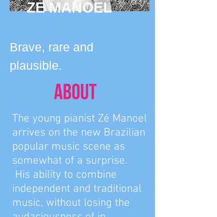
ZE MANOEL
Brave, rare and
plausible.
The young pianist Zé Manoel
arrives on the new Brazilian
popular music scene as
somewhat of a surprise.
His ability to combine
independent and traditional
music, without losing the