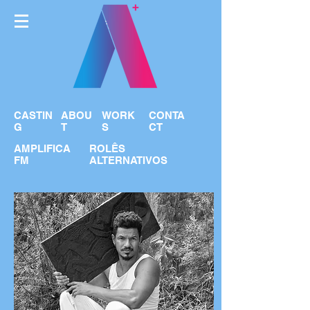
CASTIN
ABOU
WORK
CONTA
G
T
S
CT
AMPLIFICA
ROLÊS
FM
ALTERNATIVOS