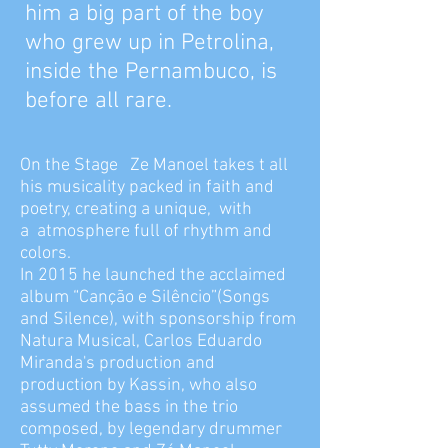
him a big part of the boy
who grew up in Petrolina,
inside the Pernambuco, is
before all rare.
On the Stage Ze Manoel takes t all
his musicality packed in faith and
poetry, creating a unique, with
a atmosphere full of rhythm and
colors.
In 2015 he launched the acclaimed
album “Canção e Silêncio”(Songs
and Silence), with sponsorship from
Natura Musical, Carlos Eduardo
Miranda's production and
production by Kassin, who also
assumed the bass in the trio
composed, by legendary drummer