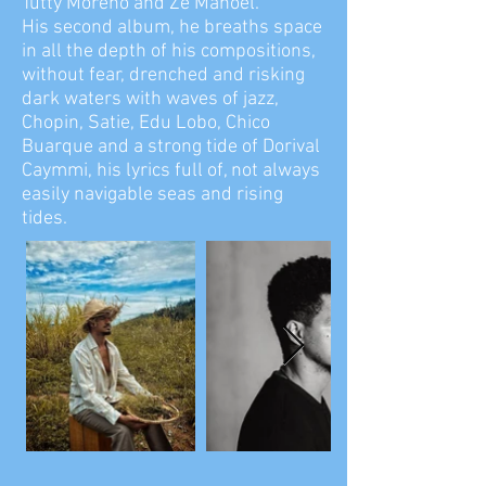
Tutty Moreno and Zé Manoel.
His second album, he breaths space
in all the depth of his compositions,
without fear, drenched and risking
dark waters with waves of jazz,
Chopin, Satie, Edu Lobo, Chico
Buarque and a strong tide of Dorival
Caymmi, his lyrics full of, not always
easily navigable seas and rising
tides.