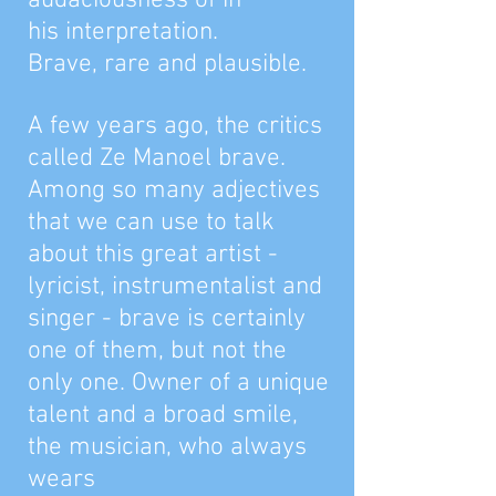
audaciousness of in
his interpretation.
Brave, rare and plausible.
A few years ago, the critics
called Ze Manoel brave.
Among so many adjectives
that we can use to talk
about this great artist -
lyricist, instrumentalist and
singer - brave is certainly
one of them, but not the
only one. Owner of a unique
talent and a broad smile,
the musician, who always
wears