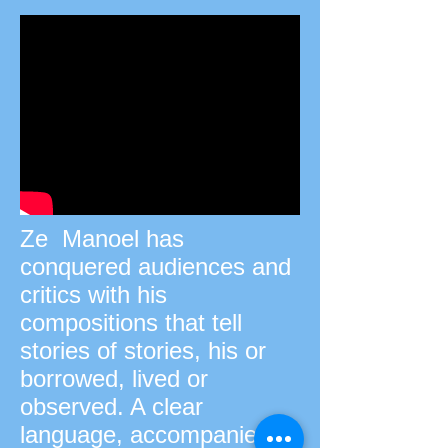
Ze Manoel has
conquered audiences and
critics with his
compositions that tell
stories of stories, his or
borrowed, lived or
observed. A clear
language, accompanied