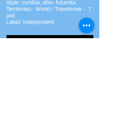
Style: cumbia, afro- futurista
Territories: World / Travelcrew - 7
pax
Label: Independent