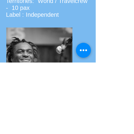
Territories: World / Travelcrew
- 10 pax
Label : Independent