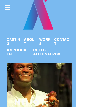
CASTIN
ABOU
WORK
CONTAC
G
T
S
T
AMPLIFICA
ROLÊS
FM
ALTERNATIVOS
NII O