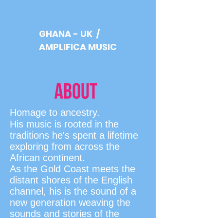
GHANA - UK /
AMPLIFICA MUSIC
Homage to ancestry.
His music is rooted in the
traditions he's spent a lifetime
exploring from across the
African continent.
As the Gold Coast meets the
distant shores of the English
channel, his is the sound of a
new generation weaving the
sounds and stories of the