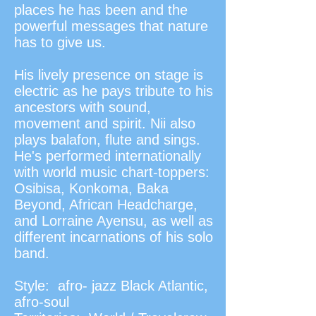
places he has been and the
powerful messages that nature
has to give us.
His lively presence on stage is
electric as he pays tribute to his
ancestors with sound,
movement and spirit. Nii also
plays balafon, flute and sings.
He's performed internationally
with world music chart-toppers:
Osibisa, Konkoma, Baka
Beyond, African Headcharge,
and Lorraine Ayensu, as well as
different incarnations of his solo
band.
Style: afro- jazz Black Atlantic,
afro-soul