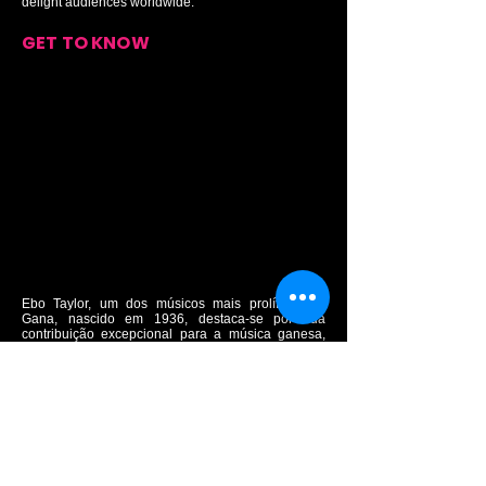
delight audiences worldwide.
GET TO KNOW
Ebo Taylor, um dos músicos mais prolíficos de
Gana, nascido em 1936, destaca-se por sua
contribuição excepcional para a música ganesa,
especialmente no gênero Highlife. Sua carreira
musical decolou nos anos 1950, quando se tornou
o guitarrista principal e arranjador para as bandas
Stargazers e Broadway Dance Band, duas das
mais populares bandas de Highlife da época. Com
composições atemporais como "Sika Enibre" e
"Odo Ye Wu", Taylor desempenhou um papel
crucial no desenvolvimento do Highlife, Jazz e
Afrobeat em Gana. Ao longo dos anos, ele moldou