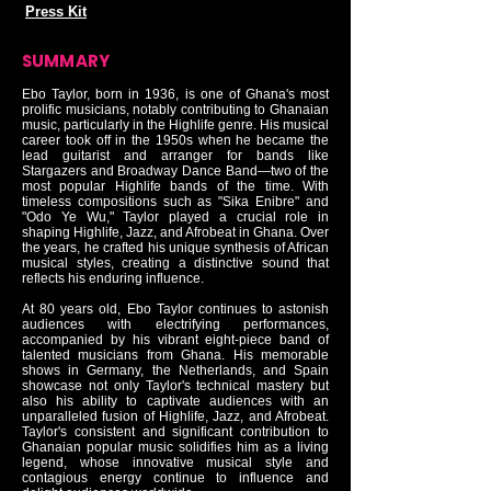
Press Kit
SUMMARY
Ebo Taylor, born in 1936, is one of Ghana's most
prolific musicians, notably contributing to Ghanaian
music, particularly in the Highlife genre. His musical
career took off in the 1950s when he became the
lead guitarist and arranger for bands like
Stargazers and Broadway Dance Band—two of the
most popular Highlife bands of the time. With
timeless compositions such as "Sika Enibre" and
"Odo Ye Wu," Taylor played a crucial role in
shaping Highlife, Jazz, and Afrobeat in Ghana. Over
the years, he crafted his unique synthesis of African
musical styles, creating a distinctive sound that
reflects his enduring influence.
At 80 years old, Ebo Taylor continues to astonish
audiences with electrifying performances,
accompanied by his vibrant eight-piece band of
talented musicians from Ghana. His memorable
shows in Germany, the Netherlands, and Spain
showcase not only Taylor's technical mastery but
also his ability to captivate audiences with an
unparalleled fusion of Highlife, Jazz, and Afrobeat.
Taylor's consistent and significant contribution to
Ghanaian popular music solidifies him as a living
legend, whose innovative musical style and
contagious energy continue to influence and