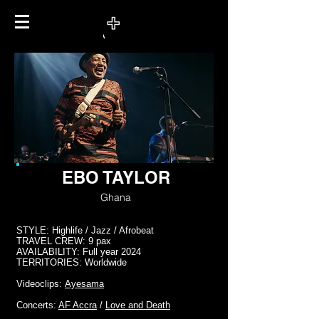
EBO TAYLOR
Ghana
STYLE: Highlife / Jazz / Afrobeat
TRAVEL CREW: 9 pax
AVAILABILITY: Full year 2024
TERRITORIES: Worldwide
Videoclips:
Ayesama
Concerts:
AF Accra
/
Love and Death