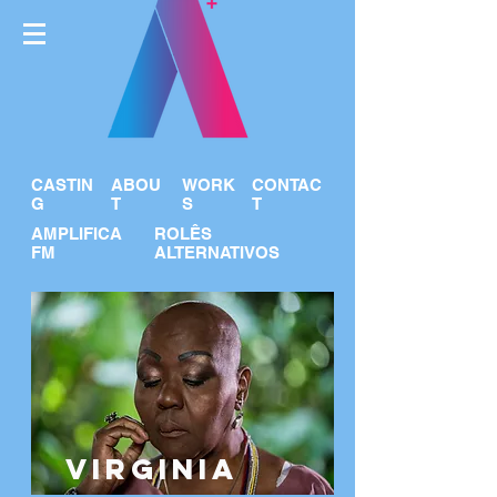
CASTIN
ABOU
WORK
CONTAC
G
T
S
T
AMPLIFICA
ROLÊS
FM
ALTERNATIVOS
VIRGINIA