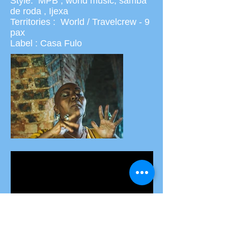
Style: MPB , world music, samba
de roda , Ijexa
Territories : World / Travelcrew - 9
pax
Label : Casa Fulo