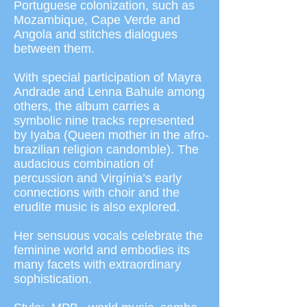
Portuguese colonization, such as
Mozambique, Cape Verde and
Angola and stitches dialogues
between them.
With special participation of Mayra
Andrade and Lenna Bahule among
others, the album carries a
symbolic nine tracks represented
by Iyaba (Queen mother in the afro-
brazilian religion candomble). The
audacious combination of
percussion and Virgínia’s early
connections with choir and the
erudite music is also explored.
Her sensuous vocals celebrate the
feminine world and embodies its
many facets with extraordinary
sophistication.