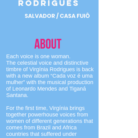
RODRIGUES
SALVADOR / CASA FUlÔ
Each voice is one woman.
The celestial voice and distinctive
timbre of Virgínia Rodrigues is back
with a new album “Cada voz é uma
mulher” with the musical production
of Leonardo Mendes and Tiganá
Santana.
For the first time, Virgínia brings
together powerhouse voices from
women of different generations that
comes from Brazil and Africa
countries that suffered under