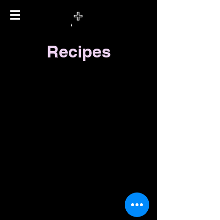
Recipes