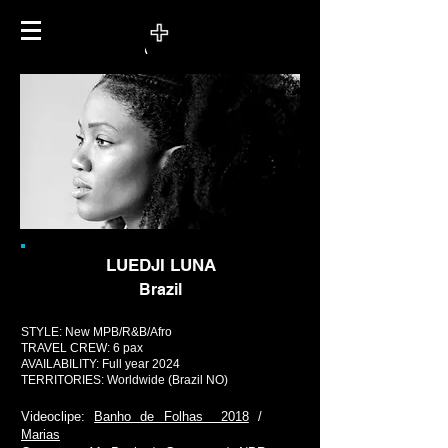
LUEDJI LUNA
Brazil
STYLE: New MPB/R&B/Afro
TRAVEL CREW: 6 pax
AVAILABILITY: Full year 2024
TERRITORIES:
Worldwide (Brazil NO)
Videoclipe:
Banho de Folhas 2018
/
Marias