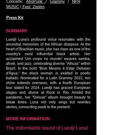
Concerts:
AfroPunk
/
Grammy
/
NPR
MUSIC
/
Fest Zeplim
Press Kit
SUMMARY
Luedji Luna's profound voice resonates with the
ancestral memories of the African diaspora. At the
heart of Brazilian music, she has risen as one of the
country's most influential black artists. Her
acclaimed 'Um corpo no mundo' weaves samba,
afoxé, and jazz, celebrating diverse "Africas" within
Brazil. In the bold "Bom Mesmo é Estar Debaixo
d'Água," the black woman is exalted in poetic
ballads. Nominated for a Latin Grammy 2022, her
shine extends overseas, with a fourth European
tour slated for 2024. Luedji has graced European
stages and shone at Rock in Rio. Amidst the
pandemic, her "Deluxe" album brought beauty to
bleak times. Luna not only sings but rewrites
stories, connecting pasts to the present.
MORE INFORMATION
The indomitable sound of Luedji Luna!