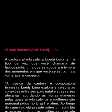
O som indomável de Luedji Luna!
A cantora afro-brasileira Luedji Luna tem o
tipo de voz que você chamaria de
hipnotizante; uma que se apodera e lembra
dos momentos em que você se sentiu mais
vulnerável e corajoso.
"A música da cantora e compositora
brasileira Luedji Luna explora e celebra as
conexões entre seu país natal e suas raízes
africanas, abordando as muitas maneiras
pelas quais afro-brasileiros e mulheres são
marginalizados no Brasil e além. Ao longo
do caminho, ela preside sobre um som tão
expansivo quanto as distâncias que ele