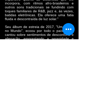
incorpora, com ritmos afro-brasileiros e
outros sons tradicionais se fundindo com
toques familiares de R&B, jazz e, às vezes,
batidas eletrônicas. Ela oferece uma fatia
fluida e descontraída de luz solar."
Seu álbum de estreia de 2017, "Um Corpo
no Mundo", ecoou por todo o país. Luna
cantou sobre sentimentos de desconforto e
alienação, emprestando a serenidade e
melancolia do primeiro, ao mesmo tempo
que reunia as experiências de opressão e
subjugação expressas por dois pioneiros
artísticos da diáspora negra. Em 2020,
Luna lançou "Bom mesmo é estar debaixo
d'água". Sobre tambores constantes e o
tremular persistente das maracas, Luna
cantou sobre a violência sistêmica anti-
negra vivenciada pelos afro-brasileiros,
sobre amor, afetividade e também sobre os
impactos da sociedade, machista e
lgbtfóbica, na constituição da subjetividade
desses corpos, conforme os escritores
Conceição Evaristo e Cidinha da Silva.
Nos últimos dois anos, ela foi indicada ao
Grammy Latino de 2021 e conquistou
importantes prêmios, como o Caymmi