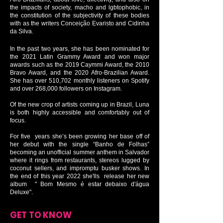
the impacts of society, macho and lgbtophobic, in
the constitution of the subjectivity of these bodies
with as the writers Conceição Evaristo and Cidinha
da Silva.
In the past two years, she has been nominated for
the 2021 Latin Grammy Award and won major
awards such as the 2019 Caymmi Award, the 2010
Bravo Award, and the 2020 Afro-Brazilian Award.
She has over 510,702 monthly listeners on Spotify
and over 268,000 followers on Instagram.
Of the new crop of artists coming up in Brazil, Luna
is both highly accessible and comfortably out of
focus.
For five years she’s been growing her base off of
her debut with the single “Banho de Folhas”
becoming an unofficial summer anthem in Salvador
where it rings from restaurants, stereos lugged by
coconut sellers, and impromptu busker shows. In
the end of this year 2022 she'lls release her new
album " Bom Mesmo é estar debaixo d'água
Deluxe".
GET TO KNOW