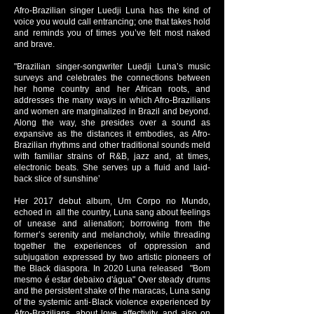
Afro-Brazilian singer Luedji Luna has the kind of
voice you would call entrancing; one that takes hold
and reminds you of times you’ve felt most naked
and brave.
"Brazilian singer-songwriter Luedji Luna’s music
surveys and celebrates the connections between
her home country and her African roots, and
addresses the many ways in which Afro-Brazilians
and women are marginalized in Brazil and beyond.
Along the way, she presides over a sound as
expansive as the distances it embodies, as Afro-
Brazilian rhythms and other traditional sounds meld
with familiar strains of R&B, jazz and, at times,
electronic beats. She serves up a fluid and laid-
back slice of sunshine’
Her 2017 debut album, Um Corpo no Mundo,
echoed in all the country, Luna sang about feelings
of unease and alienation; borrowing from the
former’s serenity and melancholy, while threading
together the experiences of oppression and
subjugation expressed by two artistic pioneers of
the Black diaspora. In 2020 Luna released "Bom
mesmo é estar debaixo d'água" Over steady drums
and the persistent shake of the maracas, Luna sang
of the systemic anti-Black violence experienced by
Afro-Brazilians, about love, affectivity, and also on