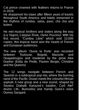
Cat prince crowned with feathers returns to France
in 2019.
He sharpened his claws after fifteen years of travels
throughout South America and totally immersed in
the rhythms of cumbia, salsa, paso, cha cha and
bolero.
He met musical brothers and sisters along the way
(La Yegros, Calypso Rose, Oxmo Puccino). With his
first record, "Cumbia Libre" which sold 10,000
copies, this tropical band won the hearts of French
and European audiences.
The new album ‘Ouvre la Porte’ was recorded
between Toulouse, Bogotá, Mazunte and
Ouagadougou and mastered by the great Alex
Gopher (Eddy de Pretto, Flavien Berger, Christine
and the Queens).
The 12 songs navigate between French and
Spanish in a subtropical pop mix, where the burning
sand of the Pacific Ocean meets the colourful African
asphalt. A new group and a new sound, shaped by
Seydou Diabaté Kanazoé’s balafon, Cyril Atef’
drums (-M-, Bumcello) and Kandy Guira’s voice
Oumou Sangaré.