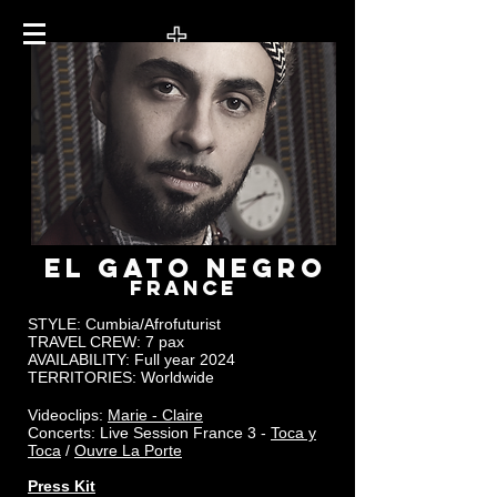
EL GATO NEGRO
FRANCE
STYLE: Cumbia/Afrofuturist
TRAVEL CREW:
7 pax
AVAILABILITY: Full year 2024
TERRITORIES: Worldwide
Videoclips:
Marie - Claire
Concerts: Live Session France 3 -
Toca y
Toca
/
Ouvre La Porte
Press Kit