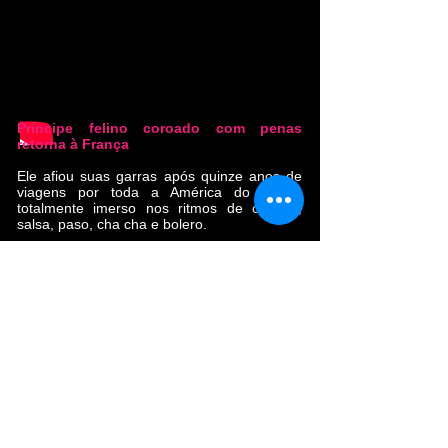
Príncipe felino coroado com penas
retorna à França
Ele afiou suas garras após quinze anos de
viagens por toda a América do Sul e
totalmente imerso nos ritmos de cúmbia,
salsa, paso, cha cha e bolero.
Ao longo do caminho, encontrou irmãos e
irmãs musicais (La Yegros, Calypso Rose,
Oxmo Puccino). Com seu primeiro álbum,
"Cumbia Libre", que vendeu 10.000 cópias,
esta banda tropical conquistou os corações
do público francês e europeu.
O novo álbum 'Ouvre la Porte' foi gravado
entre Toulouse, Bogotá, Mazunte e
Ouagadougou, e masterizado pelo grande
Alex Gopher (Eddy de Pretto, Flavien
Berger, Christine and the Queens).