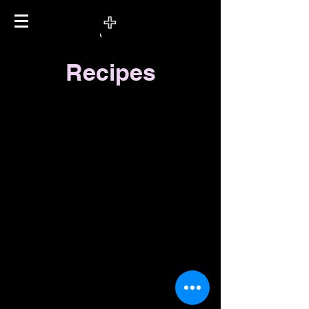
Recipes