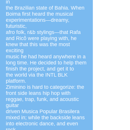
in
the Brazilian state of Bahia. When
Boima first heard the musical
experimentations—dreamy,
futuristic,
afro folk, r&b stylings—that Rafa
and Ricô were playing with, he
knew that this was the most
exciting
music he had heard anywhere in a
long time. He decided to help them
finish the project, and get it to
the world via the INTL BLK
platform.
Ziminino is hard to categorize: the
front side leans hip hop with
reggae, trap, funk, and acoustic
guitar
driven Musica Popular Brasilera
mixed in; while the backside leans
into electronic dance, and even
rock