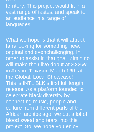
territory. This project would fit in a
vast range of tastes, and speak to
an audience in a range of
languages.
What we hope is that it will attract
fans looking for something new,
original and even
challenging. In
order to assist in that goal, Ziminino
will make their live debut at SXSW
in Austin, Texas
on March 16th at
the Global, Local Showcase!
This is INTL BLK’s first full length
release. As a platform founded to
celebrate black diversity by
connecting music, people and
culture from different parts of the
African archipelago, we put a lot of
blood sweat and tears into this
project. So, we hope you enjoy.