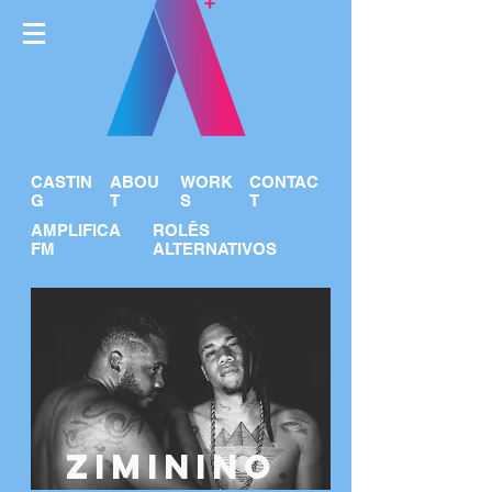
CASTIN
ABOU
WORK
CONTAC
G
T
S
T
AMPLIFICA
ROLÊS
FM
ALTERNATIVOS
ZIMININO