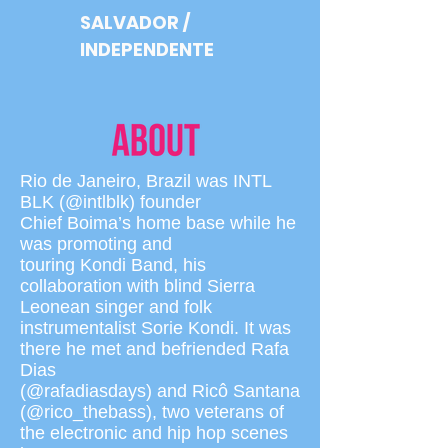
SALVADOR /
INDEPENDENTE
Rio de Janeiro, Brazil was INTL
BLK (@intlblk) founder
Chief Boima’s home base while he
was promoting and
touring Kondi Band, his
collaboration with blind Sierra
Leonean singer and folk
instrumentalist Sorie Kondi. It was
there he met and befriended Rafa
Dias
(@rafadiasdays) and Ricô Santana
(@rico_thebass), two veterans of
the electronic and hip hop scenes