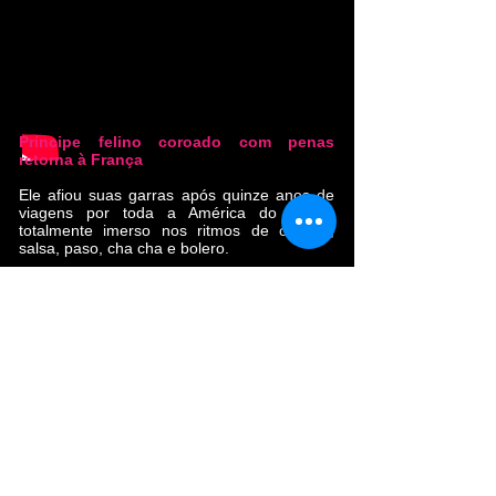
Príncipe felino coroado com penas
retorna à França
Ele afiou suas garras após quinze anos de
viagens por toda a América do Sul e
totalmente imerso nos ritmos de cúmbia,
salsa, paso, cha cha e bolero.
Ao longo do caminho, encontrou irmãos e
irmãs musicais (La Yegros, Calypso Rose,
Oxmo Puccino). Com seu primeiro álbum,
"Cumbia Libre", que vendeu 10.000 cópias,
esta banda tropical conquistou os corações
do público francês e europeu.
O novo álbum 'Ouvre la Porte' foi gravado
entre Toulouse, Bogotá, Mazunte e
Ouagadougou, e masterizado pelo grande
Alex Gopher (Eddy de Pretto, Flavien
Berger, Christine and the Queens).