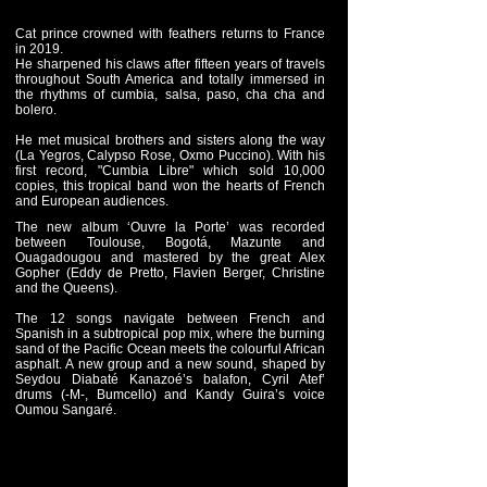
Cat prince crowned with feathers returns to France
in 2019.
He sharpened his claws after fifteen years of travels
throughout South America and totally immersed in
the rhythms of cumbia, salsa, paso, cha cha and
bolero.
He met musical brothers and sisters along the way
(La Yegros, Calypso Rose, Oxmo Puccino). With his
first record, "Cumbia Libre" which sold 10,000
copies, this tropical band won the hearts of French
and European audiences.
The new album ‘Ouvre la Porte’ was recorded
between Toulouse, Bogotá, Mazunte and
Ouagadougou and mastered by the great Alex
Gopher (Eddy de Pretto, Flavien Berger, Christine
and the Queens).
The 12 songs navigate between French and
Spanish in a subtropical pop mix, where the burning
sand of the Pacific Ocean meets the colourful African
asphalt. A new group and a new sound, shaped by
Seydou Diabaté Kanazoé’s balafon, Cyril Atef’
drums (-M-, Bumcello) and Kandy Guira’s voice
Oumou Sangaré.