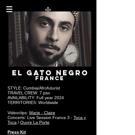
EL GATO NEGRO
FRANCE
STYLE: Cumbia/Afrofuturist
TRAVEL CREW:
7 pax
AVAILABILITY: Full year 2024
TERRITORIES: Worldwide
Videoclips:
Marie - Claire
Concerts: Live Session France 3 -
Toca y
Toca
/
Ouvre La Porte
Press Kit