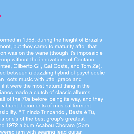
rmed in 1968, during the height of Brazil's
ent, but they came to maturity after that
tion was on the wane (though it's impossible
roup without the innovations of Caetano
tes, Gilberto Gil, Gal Costa, and Tom Ze).
 between a dazzling hybrid of psychedelic
an roots music with utter grace and
if it were the most natural thing in the
ianos made a clutch of classic albums
half of the 70s before losing its way, and they
, vibrant documents of musical ferment
sibility. “ Tinindo Trincando , Besta é Tu,
 is one's of the best group's greatest
he 1972 album Acabou Chorare (Som
owered jam with searing lead guitar