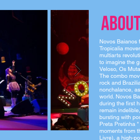
Novos Baianos fo
Tropicalia movem
multiarts revolu
to imagine the g
Veloso, Os Mutan
The combo moved
rock and Brazili
nonchalance, as 
world. Novos Ba
during the first 
remain indelible
bursting with pos
Preta Pretinha "
moments from t
Livre), a high-p