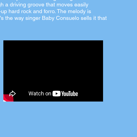
h a driving groove that moves easily
up hard rock and forro. The melody is
 it's the way singer Baby Consuelo sells it that