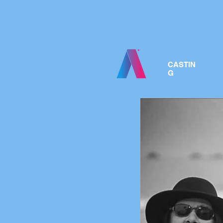
CASTIN
G