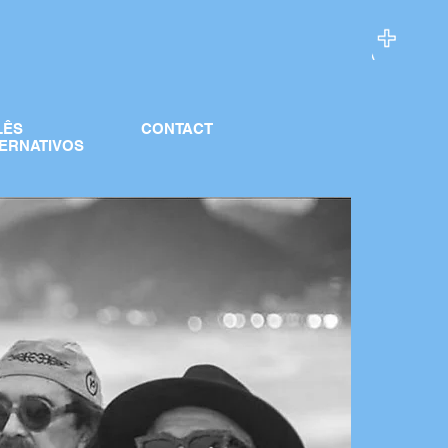
LÊS
CONTACT
ERNATIVOS