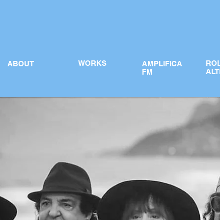
WORKS
RO
ABOUT
AMPLIFICA
ALT
FM