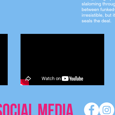
slaloming throug
between funked-
irresistible, but
seals the deal.