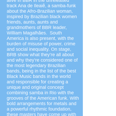
alive in BBR in the unreleased
track Ana de Ileaiê, a samba-funk
about the Afro-Brazilian woman,
inspired by Brazilian black women
friends, aunts, aunts and
grandmothers of BBR leader,
William Magalhães. South
America is also present, with the
burden of misuse of power, crime
and social inequality. On stage,
BRB show what they’re all about
and why they’re considered one of
the most legendary Brazilian
bands, being in the list of the best
Black Music bands in the world
and responsible for creating a
unique and original concept
combining samba in Rio with the
grooves of the American funk. With
bold arrangements for metals and
a powerful rhythmic foundation,
these masters have come up with