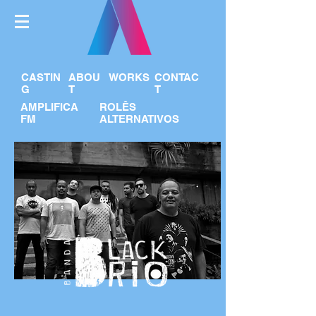
CASTIN
ABOU
WORKS
CONTAC
G
T
T
AMPLIFICA
ROLÊS
FM
ALTERNATIVOS