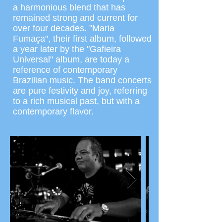
a harmonious blend that has
remained strong and current for
over four decades. "Maria
Fumaça", their first album, followed
a year later by the "Gafieira
Universal" album, are today a
reference of contemporary
Brazilian music. The band concerts
are pure festivity and joy, referring
to a rich musical past, but with a
contemporary flavor.