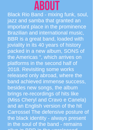
Black Rio Band - mixing funk, soul,
jazz and samba that granted an
important place in the prominence
Brazilian and international music,
BBR is a great band, loaded with
joviality in its 40 years of history
packed in a new album, SONS of
the Americas ", which arrives on
platforms in the second half of
2018. Revisiting some works
released only abroad, where the
band achieved immense success,
besides new songs, the album
brings re-recordings of hits like
(Miss Cheryl and Cravo e Canela)
and an English version of the hit
Carrossel The defensive posture of
the black identity - always present
in the soul of the band - remains