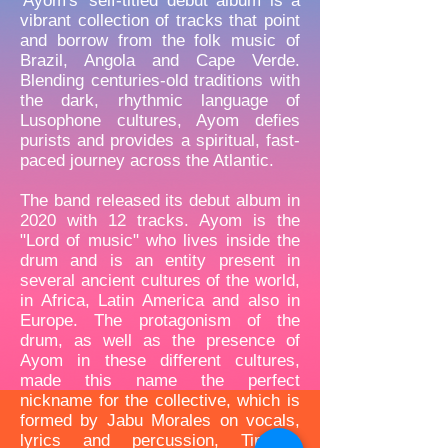
'Ayom's' self-titled debut album is a
vibrant collection of tracks that point
and borrow from the folk music of
Brazil, Angola and Cape Verde.
Blending centuries-old traditions with
the dark, rhythmic language of
Lusophone cultures, Ayom defies
purists and provides a spiritual, fast-
paced journey across the Atlantic.
The band released its debut album in
2020 with 12 tracks. Ayom is the
"Lord of music" who lives inside the
drum and is an entity present in
several ancient cultures of the world,
in Africa, Latin America and also in
Europe. The protagonism of the
drum, as well as the presence of
Ayom in these different cultures,
made this name the perfect
nickname for the collective, which is
formed by Jabu Morales on vocals,
lyrics and percussion, Timoteo